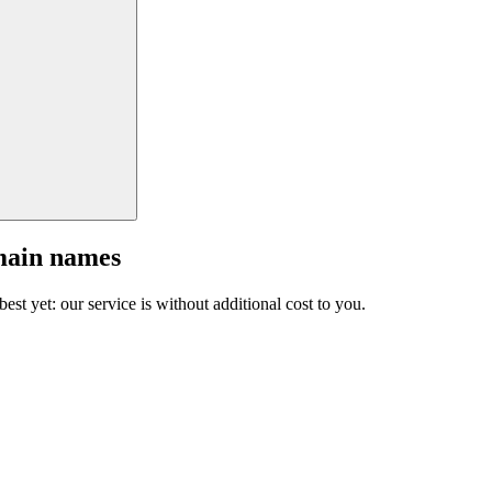
main names
est yet: our service is without additional cost to you.