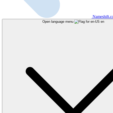
Nameshift.
Open language menu
en