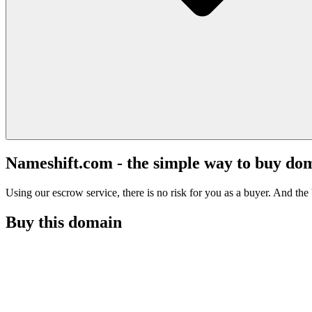
Nameshift.com - the simple way to buy do
Using our escrow service, there is no risk for you as a buyer. And the b
Buy this domain