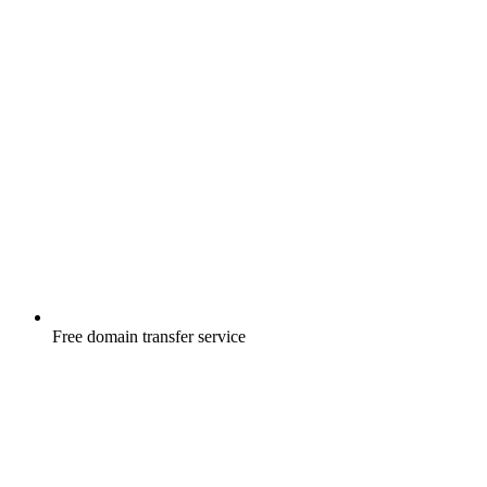
Free
domain transfer service